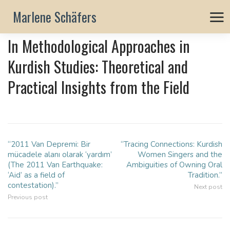
Marlene Schäfers
In Methodological Approaches in
Kurdish Studies: Theoretical and
Practical Insights from the Field
“2011 Van Depremi: Bir
“Tracing Connections: Kurdish
Post
mücadele alanı olarak ‘yardım’
Women Singers and the
navigation
(The 2011 Van Earthquake:
Ambiguities of Owning Oral
‘Aid’ as a field of
Tradition.”
contestation).”
Next post
Previous post