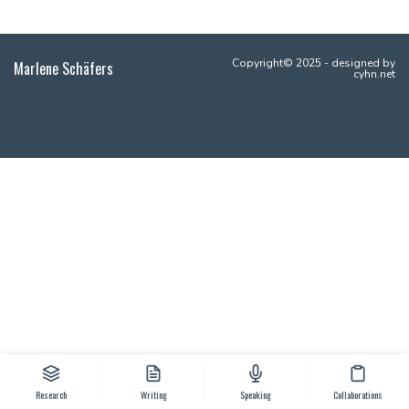
Copyright© 2025 - designed by
Marlene Schäfers
cyhn.net
Research
Writing
Speaking
Collaborations